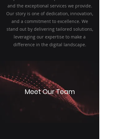
and the exceptional services we provide.
Our story is one of dedication, innovation,
and a commitment to excellence. We
stand out by delivering tailored solutions,
leveraging our expertise to make a
difference in the digital landscape.
Meet Our Team