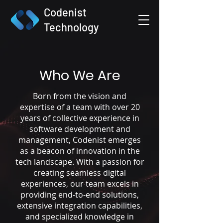
Codenist
Technology
Who We Are
Born from the vision and
expertise of a team with over 20
years of collective experience in
software development and
management, Codenist emerges
as a beacon of innovation in the
tech landscape. With a passion for
creating seamless digital
experiences, our team excels in
providing end-to-end solutions,
extensive integration capabilities,
and specialized knowledge in