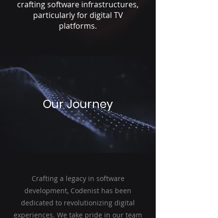
crafting software infrastructures,
particularly for digital TV
platforms.
Our Journey
Crafting a legacy in software
development, Codenist has been
dedicated to revolutionizing digital
experiences. We take pride in our team