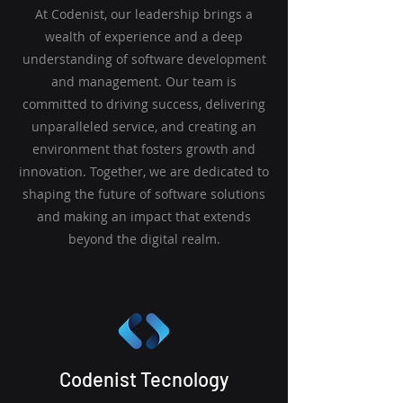
At Codenist, our leadership brings a
wealth of experience and a deep
understanding of software development
and management. Our team is
committed to driving success, delivering
unparalleled service, and creating an
environment that fosters growth and
innovation. Together, we are dedicated to
shaping the future of software solutions
and making an impact that extends
beyond the digital realm.
Codenist Tecnology