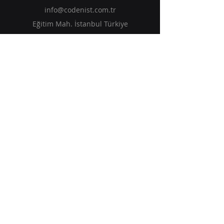
info@codenist.com.tr
Eğitim Mah. İstanbul Türkiye
Solutions
Services
Insights
Events
Get in Touch
Subscribe to Our Newsletter